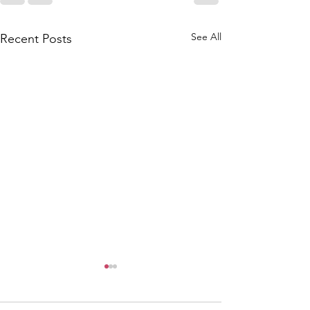
See All
Recent Posts