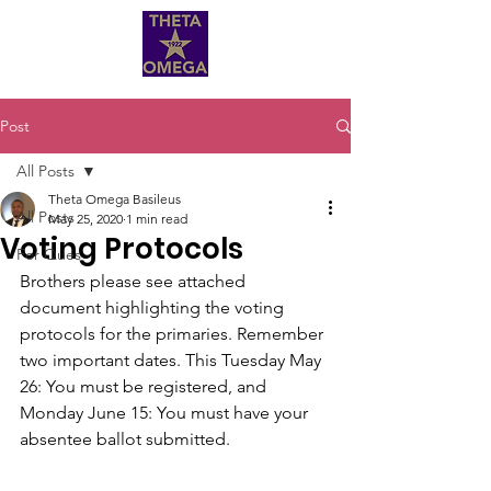
Post
All Posts
Theta Omega Basileus
All Posts
May 25, 2020
1 min read
Voting Protocols
For Ques
Brothers please see attached 
document highlighting the voting 
protocols for the primaries. Remember 
two important dates. This Tuesday May 
26: You must be registered, and 
Monday June 15: You must have your 
absentee ballot submitted.