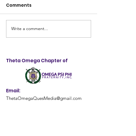
Comments
Write a comment...
Taking Control of
4th Annual Me
Destiny: 28th Annual
Quality Health
LifeStyle Choices
and Backpack
Forum Empowers
Giveaway: A
Theta Omega Chapter of
Louisville Youth
Resounding S
Email:
ThetaOmegaQuesMedia@gmail.com