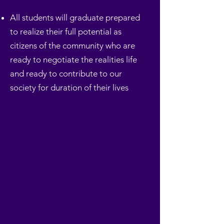
All students will graduate prepared
to realize their full potential as
citizens of the community who are
ready to negotiate the realities life
and ready to contribute to our
society for duration of their lives