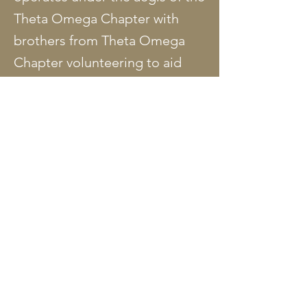
Theta Omega Chapter with
brothers from Theta Omega
Chapter volunteering to aid
school officials in administering
the program. Brother Lonnie
Golson is the 2019 coordinator
of the Men of Quality program.
Individual Men of Quality
chapters are composed of a
school contact/coordinator,
students selected by the
coordinator, and volunteers
who are principally from Theta