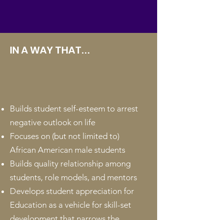
IN A WAY THAT
...
Builds student self-esteem to arrest
negative outlook on life
Focuses on (but not limited to)
African American male students
Builds quality relationship among
students, role models, and mentors
Develops student appreciation for
Education as a vehicle for skill-set
development that narrows the