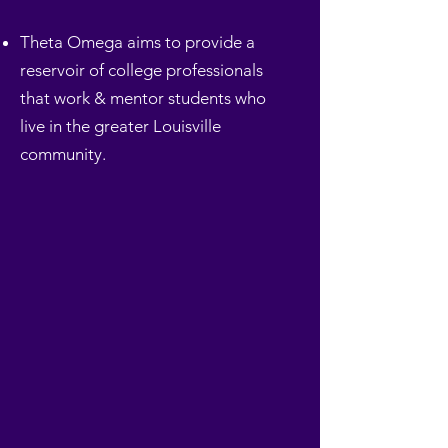
Theta Omega aims to provide a
reservoir of college professionals
that work & mentor students who
live in the greater Louisville
community.