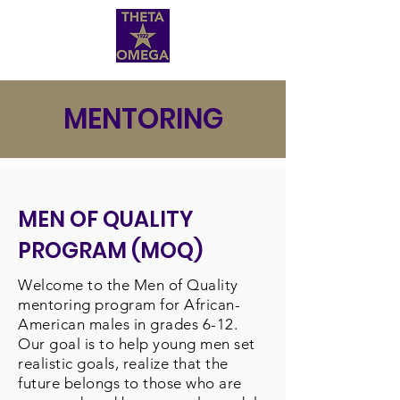
MENTORING
MEN OF QUALITY
PROGRAM (MOQ)
Welcome to the Men of Quality
mentoring program for African-
American males in grades 6-12.
Our goal is to help young men set
realistic goals, realize that the
future belongs to those who are