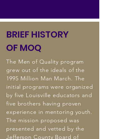
BRIEF HISTORY
OF MOQ
The Men of Quality program
grew out of the ideals of the
1995 Million Man March. The
initial programs were organized
by five Louisville educators and
five brothers having proven
experience in mentoring youth.
The mission proposed was
presented and vetted by the
Jefferson County Board of