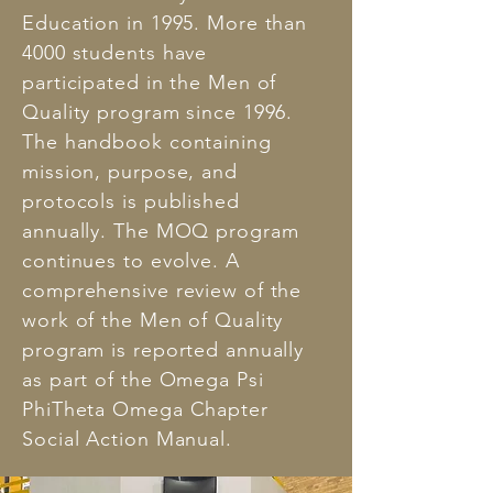
Education in 1995. More than
4000 students have
participated in the Men of
Quality program since 1996.
The handbook containing
mission, purpose, and
protocols is published
annually. The MOQ program
continues to evolve. A
comprehensive review of the
work of the Men of Quality
program is reported annually
as part of the Omega Psi
PhiTheta Omega Chapter
Social Action Manual.