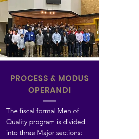
PROCESS & MODUS
OPERANDI
The fiscal formal Men of
Quality program is divided
into three Major sections: