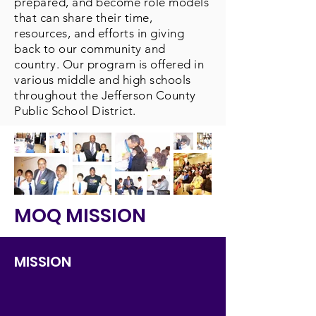
prepared, and become role models
that can share their time,
resources, and efforts in giving
back to our community and
country. Our program is offered in
various middle and high schools
throughout the Jefferson County
Public School District.
MOQ MISSION
MISSION