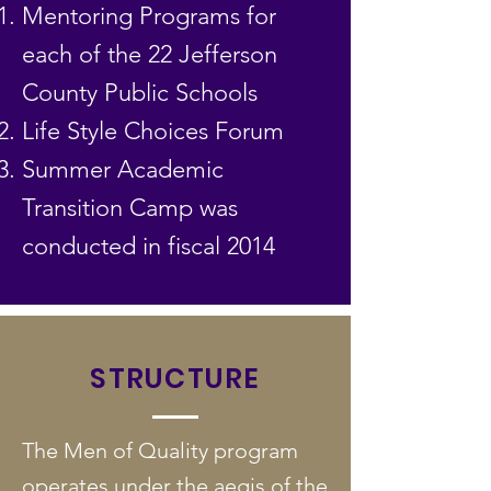
Mentoring Programs for
each of the 22 Jefferson
County Public Schools
Life Style Choices Forum
Summer Academic
Transition Camp was
conducted in fiscal 2014
STRUCTURE
The Men of Quality program
operates under the aegis of the