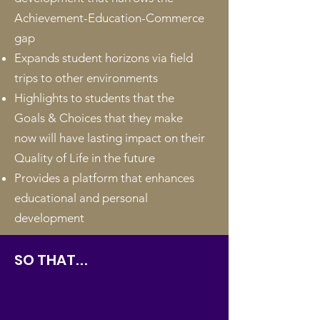
Achievement-Education-Commerce
gap
Expands student horizons via field
trips to other environments
Highlights to students that the
Goals & Choices that they make
now will have lasting impact on their
Quality of Life in the future
Provides a platform that enhances
educational and personal
development
SO THAT
...