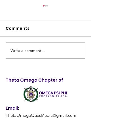
Comments
Write a comment...
Taking Control of
4th Annual Me
Destiny: 28th Annual
Quality Health
LifeStyle Choices
and Backpack
Forum Empowers
Giveaway: A
Theta Omega Chapter of
Louisville Youth
Resounding S
Email:
ThetaOmegaQuesMedia@gmail.com