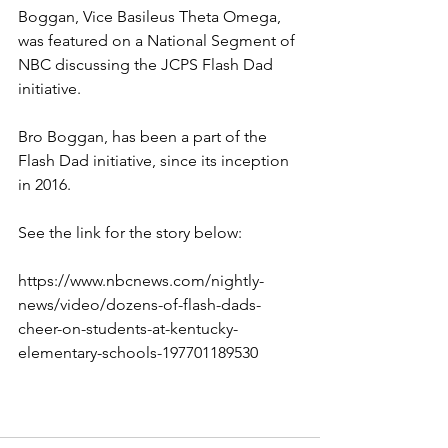
Boggan, Vice Basileus Theta Omega, 
was featured on a National Segment of 
NBC discussing the JCPS Flash Dad 
initiative.
Bro Boggan, has been a part of the 
Flash Dad initiative, since its inception 
in 2016.
See the link for the story below:
https://www.nbcnews.com/nightly-
news/video/dozens-of-flash-dads-
cheer-on-students-at-kentucky-
elementary-schools-197701189530