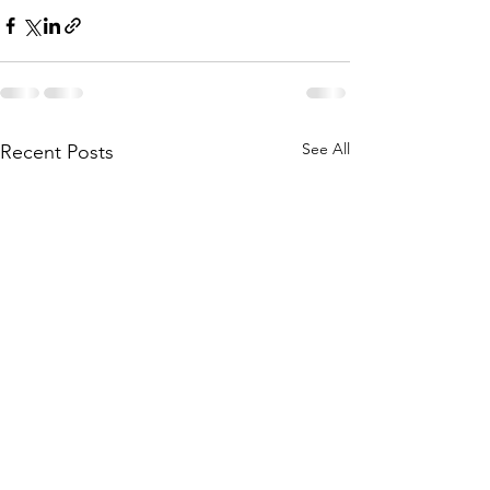
See All
Recent Posts