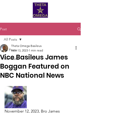
Post
All Posts
Theta Omega Basileus
All Posts
Nov 13, 2023
1 min read
Vice Basileus James
For Ques
Boggan Featured on
NBC National News
November 12, 2023, Bro James 