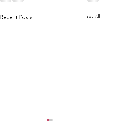
See All
Recent Posts