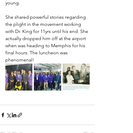
young. 
She shared powerful stories regarding 
the plight in the movement working 
with Dr. King for 11yrs until his end. She 
actually dropped him off at the airport 
when was heading to Memphis for his 
final hours. The luncheon was 
phenomenal!