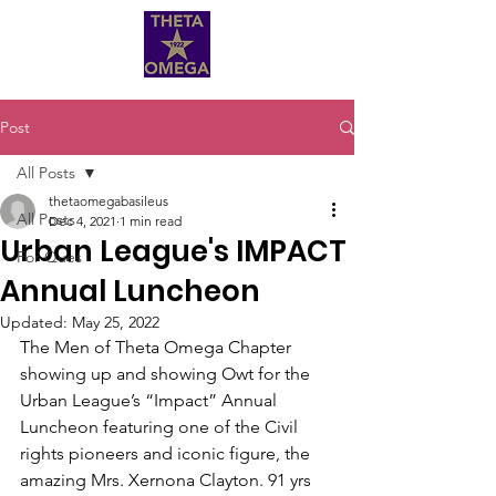
Post
All Posts
thetaomegabasileus
All Posts
Dec 4, 2021
1 min read
Urban League's IMPACT
For Ques
Annual Luncheon
Updated:
May 25, 2022
The Men of Theta Omega Chapter 
showing up and showing Owt for the 
Urban League’s “Impact” Annual 
Luncheon featuring one of the Civil 
rights pioneers and iconic figure, the 
amazing Mrs. Xernona Clayton. 91 yrs 