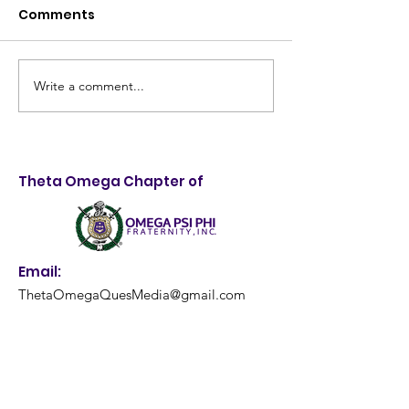
Comments
Write a comment...
Taking Control of
4th Annual Me
Destiny: 28th Annual
Quality Health
LifeStyle Choices
and Backpack
Forum Empowers
Giveaway: A
Theta Omega Chapter of
Louisville Youth
Resounding S
Email:
ThetaOmegaQuesMedia@gmail.com