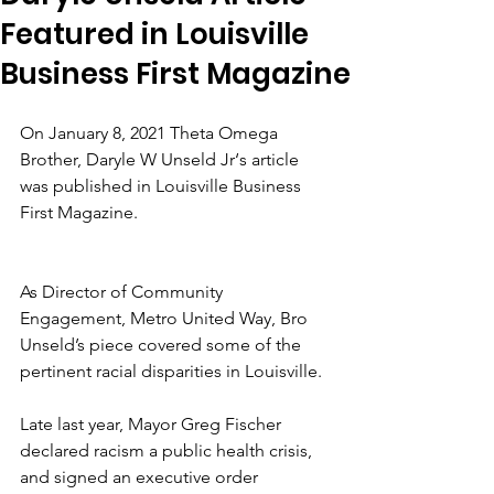
Featured in Louisville
Business First Magazine
On January 8, 2021 Theta Omega 
Brother, Daryle W Unseld Jr‘s article 
was published in Louisville Business 
First Magazine.
As Director of Community 
Engagement, Metro United Way, Bro 
Unseld’s piece covered some of the 
pertinent racial disparities in Louisville.
Late last year, Mayor Greg Fischer 
declared racism a public health crisis, 
and signed an executive order 