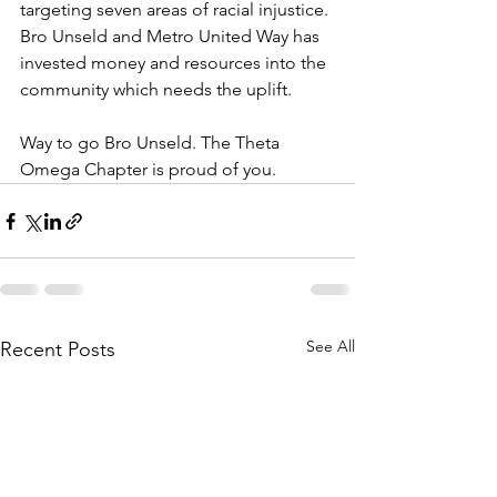
targeting seven areas of racial injustice. 
Bro Unseld and Metro United Way has 
invested money and resources into the 
community which needs the uplift. 
Way to go Bro Unseld. The Theta 
Omega Chapter is proud of you. 
See All
Recent Posts