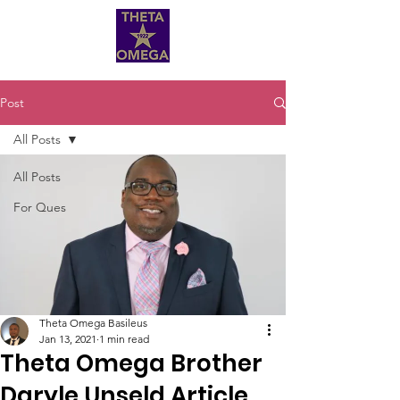
Post
All Posts
All Posts
For Ques
Theta Omega Basileus
Jan 13, 2021
1 min read
Theta Omega Brother
Daryle Unseld Article