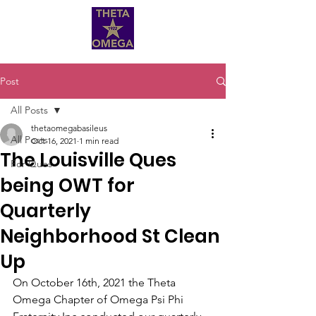
Post
All Posts
thetaomegabasileus
All Posts
Oct 16, 2021
1 min read
The Louisville Ques
For Ques
being OWT for
Quarterly
Neighborhood St Clean
Up
On October 16th, 2021 the Theta 
Omega Chapter of Omega Psi Phi 