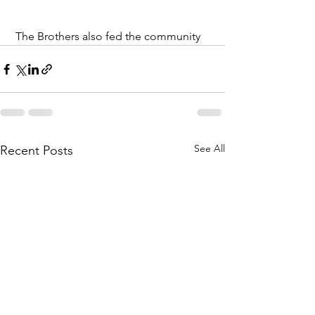
 The Brothers also fed the community 
See All
Recent Posts