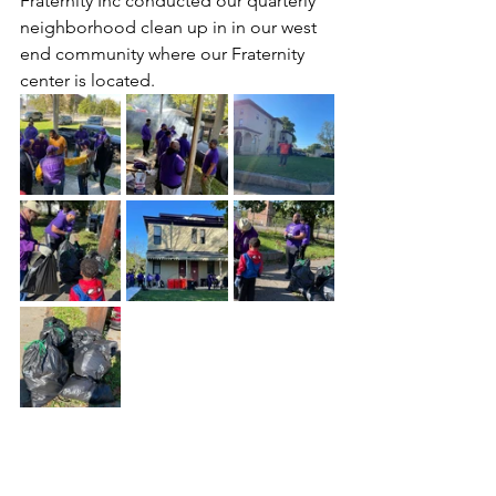
Fraternity Inc conducted our quarterly 
neighborhood clean up in in our west 
end community where our Fraternity 
center is located.