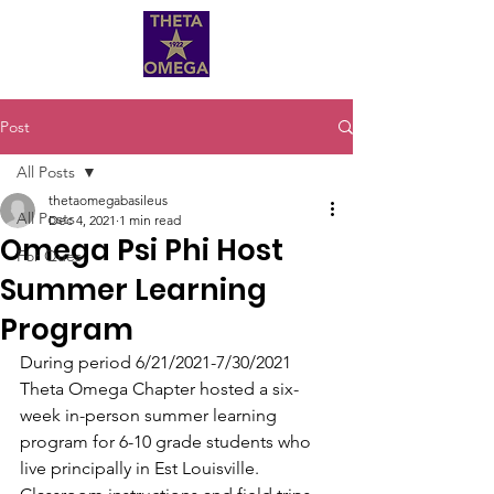
Post
All Posts
thetaomegabasileus
All Posts
Dec 4, 2021
1 min read
Omega Psi Phi Host
For Ques
Summer Learning
Program
During period 6/21/2021-7/30/2021 
Theta Omega Chapter hosted a six-
week in-person summer learning 
program for 6-10 grade students who 
live principally in Est Louisville.  