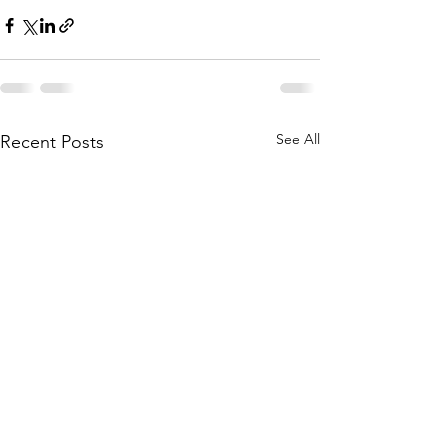
See All
Recent Posts