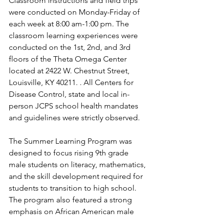
Classroom instructions and field trips 
were conducted on Monday-Friday of 
each week at 8:00 am-1:00 pm. The 
classroom learning experiences were 
conducted on the 1st, 2nd, and 3rd 
floors of the Theta Omega Center 
located at 2422 W. Chestnut Street, 
Louisville, KY 40211. . All Centers for 
Disease Control, state and local in-
person JCPS school health mandates 
and guidelines were strictly observed. 
The Summer Learning Program was 
designed to focus rising 9th grade 
male students on literacy, mathematics, 
and the skill development required for 
students to transition to high school. 
The program also featured a strong 
emphasis on African American male 