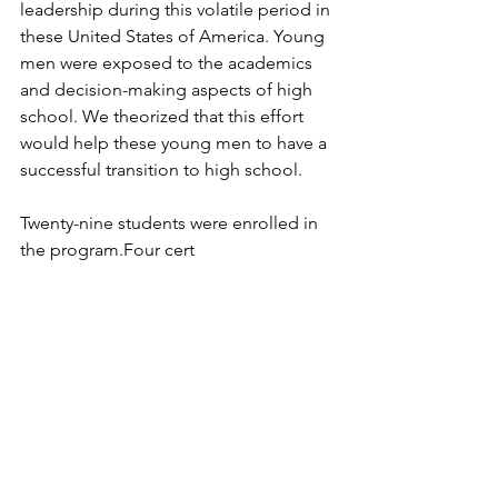
leadership during this volatile period in 
these United States of America. Young 
men were exposed to the academics 
and decision-making aspects of high 
school. We theorized that this effort 
would help these young men to have a 
successful transition to high school. 
Twenty-nine students were enrolled in 
the program.Four cert