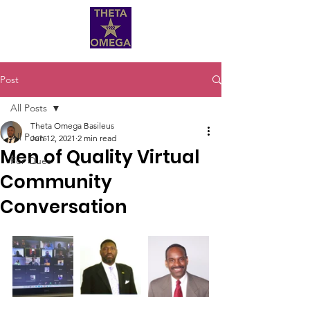
Post
All Posts
Theta Omega Basileus
All Posts
Jun 12, 2021
2 min read
Men of Quality Virtual
For Ques
Community
Conversation