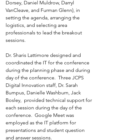
Dorsey, Daniel Muldrow, Darryl 
VanCleave, and Furman Glenn), in 
setting the agenda, arranging the 
logistics, and selecting area 
professionals to lead the breakout 
sessions.  
Dr. Sharis Lattimore designed and 
coordinated the IT for the conference 
during the planning phase and during 
day of the conference.  Three JCPS 
Digital Innovation staff, Dr. Sarah 
Bumpus, Danielle Washburn, Jack 
Bosley,  provided technical support for 
each session during the day of the 
conference.  Google Meet was 
employed as the IT platform for 
presentations and student question 
and answer sessions.  