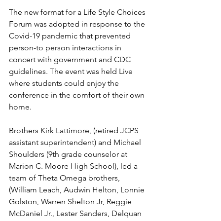
The new format for a Life Style Choices 
Forum was adopted in response to the 
Covid-19 pandemic that prevented 
person-to person interactions in 
concert with government and CDC 
guidelines. The event was held Live 
where students could enjoy the 
conference in the comfort of their own 
home.
Brothers Kirk Lattimore, (retired JCPS 
assistant superintendent) and Michael 
Shoulders (9th grade counselor at 
Marion C. Moore High School), led a 
team of Theta Omega brothers, 
(William Leach, Audwin Helton, Lonnie 
Golston, Warren Shelton Jr, Reggie 
McDaniel Jr., Lester Sanders, Delquan 