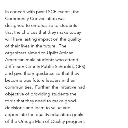
In concert with past LSCF events, the 
Community Conversation was 
designed to emphasize to students 
that the choices that they make today 
will have lasting impact on the quality 
of their lives in the future.  The 
organizers aimed to Uplift African 
American male students who attend 
Jefferson County Public Schools (JCPS) 
and give them guidance so that they 
become true future leaders in their 
communities.  Further, the Initiative had 
objective of providing students the 
tools that they need to make good 
decisions and learn to value and 
appreciate the quality education goals 
of the Omega Men of Quality program.