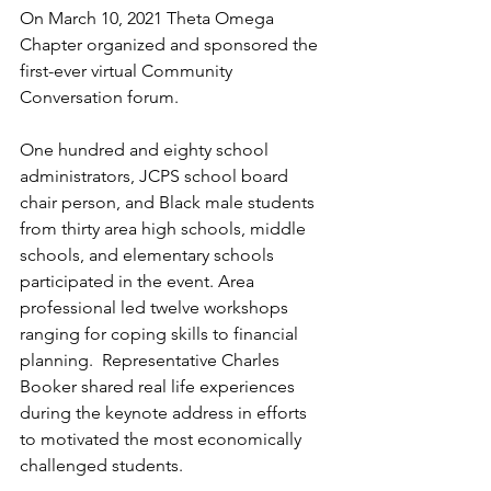
On March 10, 2021 Theta Omega 
Chapter organized and sponsored the 
first-ever virtual Community 
Conversation forum.  
One hundred and eighty school 
administrators, JCPS school board 
chair person, and Black male students 
from thirty area high schools, middle 
schools, and elementary schools 
participated in the event. Area 
professional led twelve workshops 
ranging for coping skills to financial 
planning.  Representative Charles 
Booker shared real life experiences 
during the keynote address in efforts 
to motivated the most economically 
challenged students.