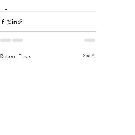
See All
Recent Posts