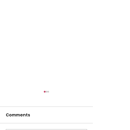
Comments