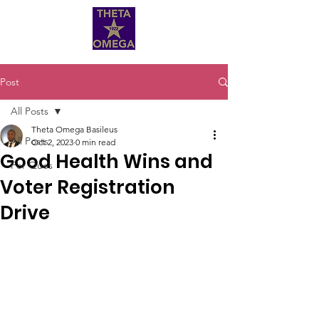
Post
All Posts
Theta Omega Basileus
All Posts
Oct 2, 2023
0 min read
Good Health Wins and
For Ques
Voter Registration
Drive