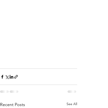
See All
Recent Posts