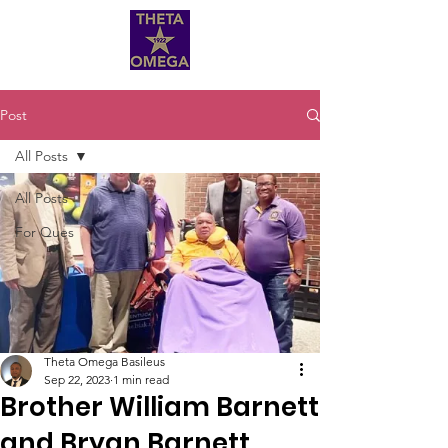
Post
All Posts
All Posts
For Ques
Theta Omega Basileus
Sep 22, 2023
1 min read
Brother William Barnett
and Bryan Barnett