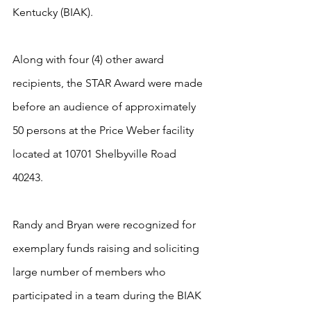
Kentucky (BIAK).   
Along with four (4) other award 
recipients, the STAR Award were made 
before an audience of approximately 
50 persons at the Price Weber facility 
located at 10701 Shelbyville Road 
40243.   
Randy and Bryan were recognized for 
exemplary funds raising and soliciting 
large number of members who 
participated in a team during the BIAK 