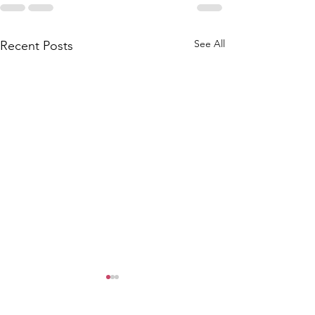
See All
Recent Posts