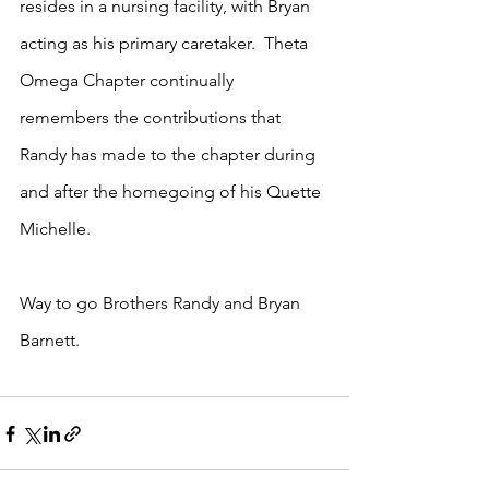
resides in a nursing facility, with Bryan 
acting as his primary caretaker.  Theta 
Omega Chapter continually 
remembers the contributions that 
Randy has made to the chapter during 
and after the homegoing of his Quette 
Michelle. 
Way to go Brothers Randy and Bryan 
Barnett. 