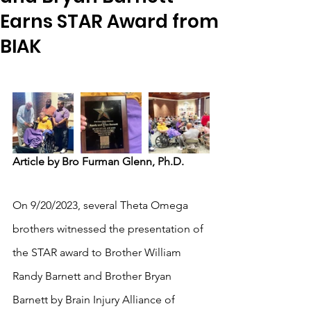
Earns STAR Award from
BIAK
Article by Bro Furman Glenn, Ph.D.
On 9/20/2023, several Theta Omega 
brothers witnessed the presentation of 
the STAR award to Brother William 
Randy Barnett and Brother Bryan 
Barnett by Brain Injury Alliance of 