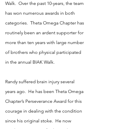
Walk.  Over the past 10-years, the team 
has won numerous awards in both 
categories.  Theta Omega Chapter has 
routinely been an ardent supporter for 
more than ten years with large number 
of brothers who physical participated 
in the annual BIAK Walk.
Randy suffered brain injury several 
years ago.  He has been Theta Omega 
Chapter’s Perseverance Award for this 
courage in dealing with the condition 
since his original stoke.  He now 