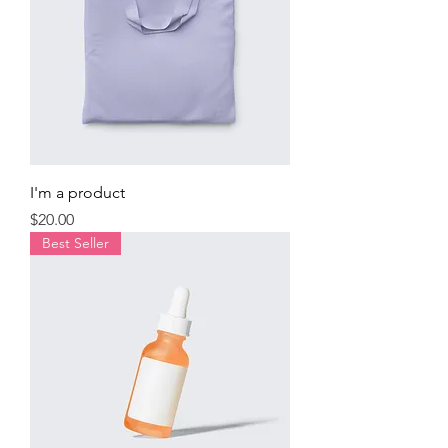
I'm a product
Price
$20.00
Best Seller