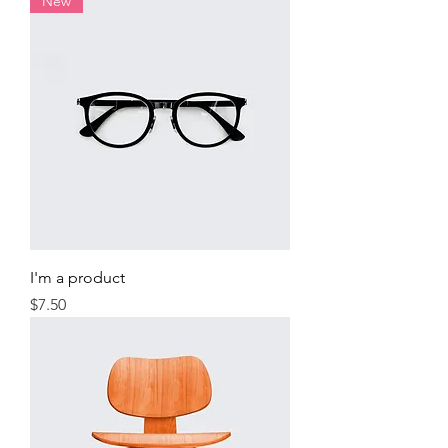
New
I'm a product
Price
$7.50