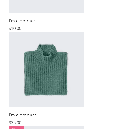
I'm a product
Price
$10.00
I'm a product
Price
$25.00