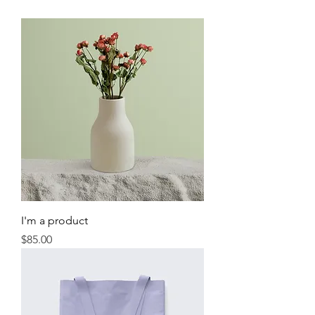
I'm a product
Price
$85.00