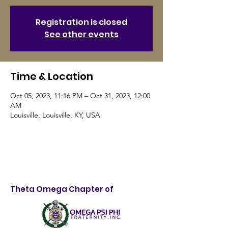
Registration is closed
See other events
Time & Location
Oct 05, 2023, 11:16 PM – Oct 31, 2023, 12:00
AM
Louisville, Louisville, KY, USA
Theta Omega Chapter of