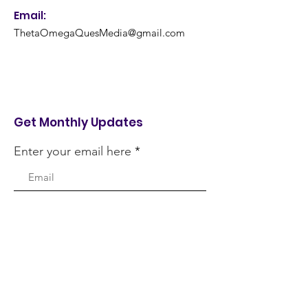
Email:
ThetaOmegaQuesMedia@gmail.com
Get Monthly Updates
Enter your email here
Sign Up!
Quick Links