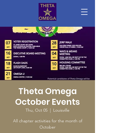
Theta Omega
October Events
Thu, Oct 05
  |  
Louisville
All chapter activities for the month of
October