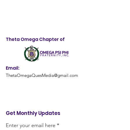
Theta Omega Chapter of
Email:
ThetaOmegaQuesMedia@gmail.com
Get Monthly Updates
Enter your email here