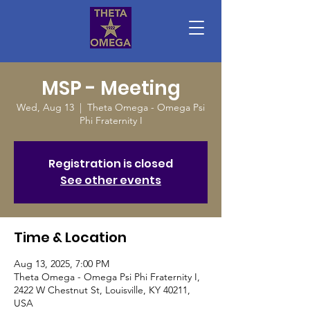
MSP - Meeting
Wed, Aug 13
  |  
Theta Omega - Omega Psi
Phi Fraternity I
Registration is closed
See other events
Time & Location
Aug 13, 2025, 7:00 PM
Theta Omega - Omega Psi Phi Fraternity I,
2422 W Chestnut St, Louisville, KY 40211,
USA