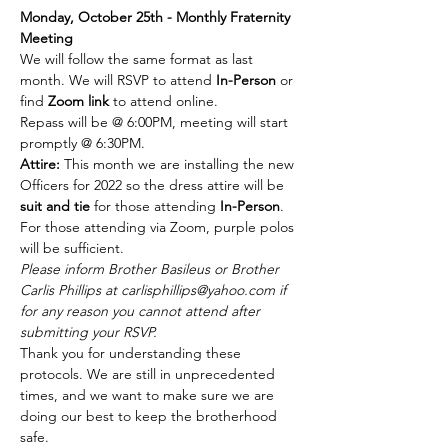
Monday, October 25th - Monthly Fraternity 
Meeting 
We will follow the same format as last 
month. We will RSVP to attend 
In-Person 
or 
find 
Zoom link
 to attend online. 
Repass will be @ 6:00PM, meeting will start 
promptly @ 6:30PM. 
Attire:
 This month we are installing the new 
Officers for 2022 so the dress attire will be 
suit and tie 
for those attending 
In-Person
. 
For those attending via Zoom, purple polos 
will be sufficient. 
Please inform Brother Basileus or Brother 
Carlis Phillips at carlisphillips@yahoo.com if 
for any reason you cannot attend after 
submitting your RSVP. 
Thank you for understanding these 
protocols. We are still in unprecedented 
times, and we want to make sure we are 
doing our best to keep the brotherhood 
safe.