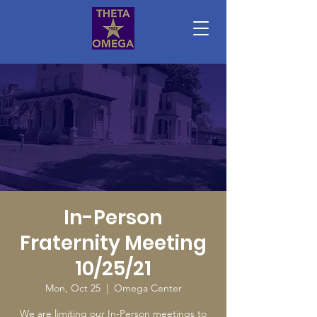
In-Person
Fraternity Meeting
10/25/21
Mon, Oct 25
  |  
Omega Center
We are limiting our In-Person meetings to