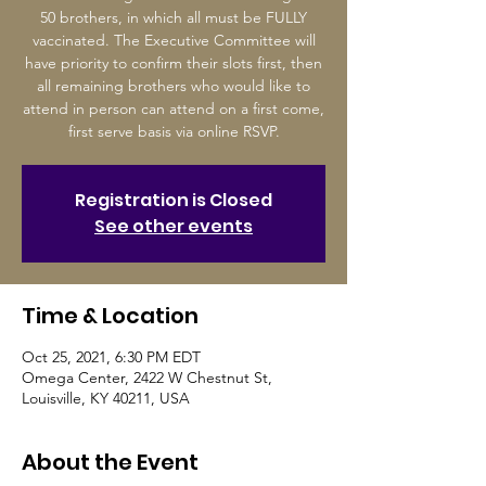
50 brothers, in which all must be FULLY
vaccinated. The Executive Committee will
have priority to confirm their slots first, then
all remaining brothers who would like to
attend in person can attend on a first come,
first serve basis via online RSVP.
Registration is Closed
See other events
Time & Location
Oct 25, 2021, 6:30 PM EDT
Omega Center, 2422 W Chestnut St,
Louisville, KY 40211, USA
About the Event