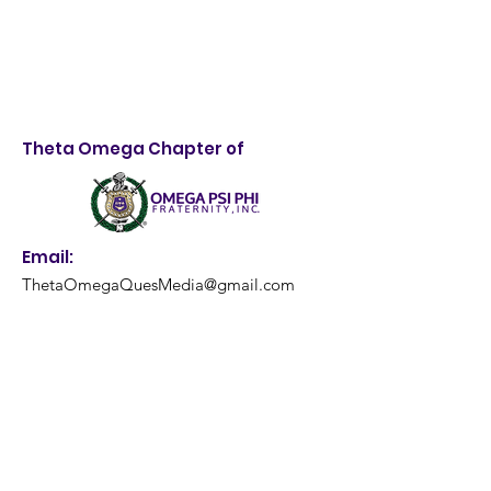
Theta Omega Chapter of
Email:
ThetaOmegaQuesMedia@gmail.com
Get Monthly Updates
Enter your email here