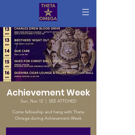
Achievement Week
Sun, Nov 12
  |  
SEE ATTCHED
Come fellowship and hang with Theta
Omega during Achievement Week