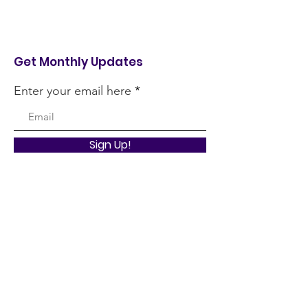
Get Monthly Updates
Enter your email here
Sign Up!
Quick Links
About
Support Us