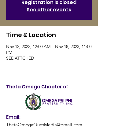
Registration is closed
See other events
Time & Location
Nov 12, 2023, 12:00 AM – Nov 18, 2023, 11:00
PM
SEE ATTCHED
Theta Omega Chapter of
Email:
ThetaOmegaQuesMedia@gmail.com