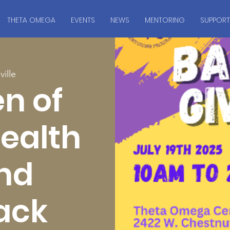
THETA OMEGA
EVENTS
NEWS
MENTORING
SUPPORT
ville
n of
Health
and
ack