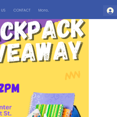
 US
CONTACT
More...