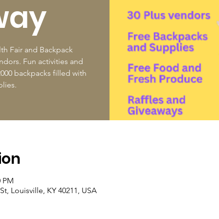
way
th Fair and Backpack
dors. Fun activities and
000 backpacks filled with
lies.
ion
0 PM
St, Louisville, KY 40211, USA