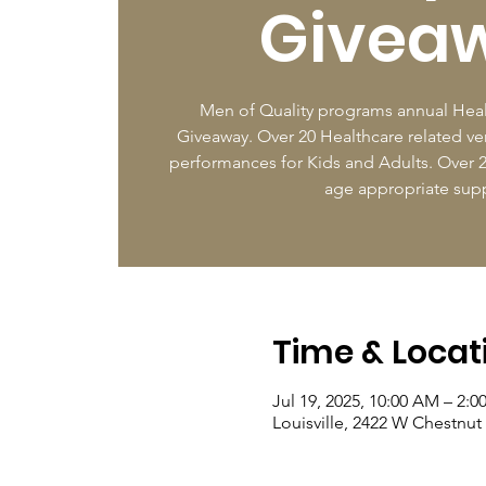
Givea
Men of Quality programs annual Heal
Giveaway. Over 20 Healthcare related ven
performances for Kids and Adults. Over 2
age appropriate supp
Time & Locat
Jul 19, 2025, 10:00 AM – 2:0
Louisville, 2422 W Chestnut 