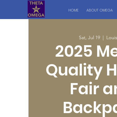
HOME
ABOUT OMEGA
Sat, Jul 19
  |  
Louis
2025 Me
Quality 
Fair 
Backp